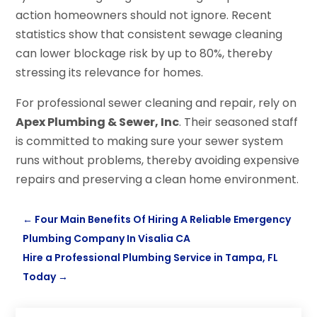
action homeowners should not ignore. Recent
statistics show that consistent sewage cleaning
can lower blockage risk by up to 80%, thereby
stressing its relevance for homes.
For professional sewer cleaning and repair, rely on
Apex Plumbing & Sewer, Inc
. Their seasoned staff
is committed to making sure your sewer system
runs without problems, thereby avoiding expensive
repairs and preserving a clean home environment.
←
Four Main Benefits Of Hiring A Reliable Emergency
Plumbing Company In Visalia CA
Hire a Professional Plumbing Service in Tampa, FL
Today
→