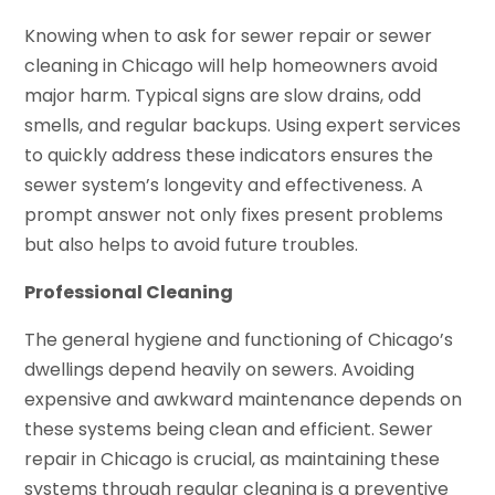
Knowing when to ask for sewer repair or sewer
cleaning in Chicago will help homeowners avoid
major harm. Typical signs are slow drains, odd
smells, and regular backups. Using expert services
to quickly address these indicators ensures the
sewer system’s longevity and effectiveness. A
prompt answer not only fixes present problems
but also helps to avoid future troubles.
Professional Cleaning
The general hygiene and functioning of Chicago’s
dwellings depend heavily on sewers. Avoiding
expensive and awkward maintenance depends on
these systems being clean and efficient. Sewer
repair in Chicago is crucial, as maintaining these
systems through regular cleaning is a preventive