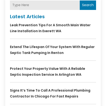
Search
Latest Articles
Leak Prevention Tips For A Smooth Main Water
Line Installation In Everett WA
Extend The Lifespan Of Your System With Regular
Septic Tank Pumping In Renton
Protect Your Property Value With A Reliable
Septic Inspection Service In Arlington WA
Signs It’s Time To Call A Professional Plumbing
Contractor In Chicago For Fast Repairs