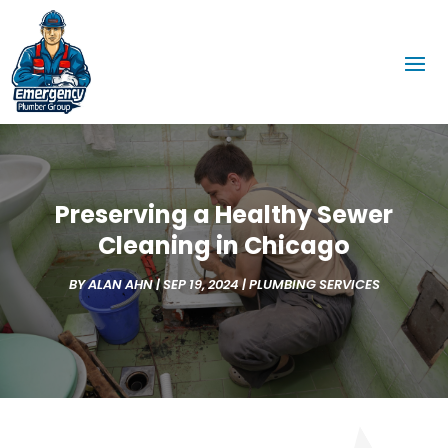
Preserving a Healthy Sewer
Cleaning in Chicago
BY
ALAN AHN
|
SEP 19, 2024
|
PLUMBING SERVICES