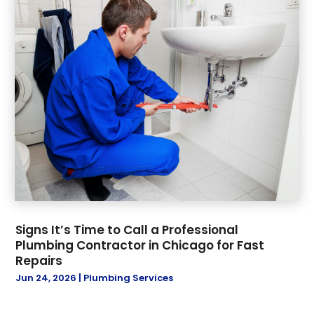
Signs It’s Time to Call a Professional
Plumbing Contractor in Chicago for Fast
Repairs
Jun 24, 2026
|
Plumbing Services