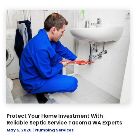
Protect Your Home Investment With
Reliable Septic Service Tacoma WA Experts
May 5, 2026
|
Plumbing Services