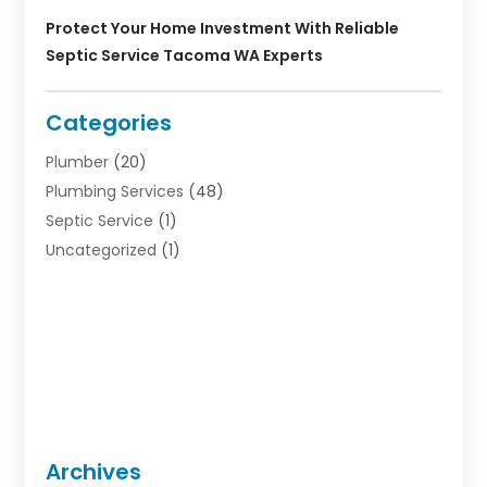
Protect Your Home Investment With Reliable
Septic Service Tacoma WA Experts
Categories
Plumber
(20)
Plumbing Services
(48)
Septic Service
(1)
Uncategorized
(1)
Archives