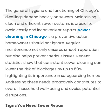
The general hygiene and functioning of Chicago’s
dwellings depend heavily on sewers. Maintaining
clean and efficient sewer systems is crucial to
avoid costly and inconvenient repairs.
Sewer
cleaning in Chicago
is a preventive action
homeowners should not ignore. Regular
maintenance not only ensures smooth operation
but also helps prevent serious issues. Recent
statistics show that consistent sewer cleaning can
lower the risk of blockages by up to 80%,
highlighting its importance in safeguarding homes.
Addressing these needs proactively contributes to
overall household well-being and avoids potential
disruptions.
Signs You Need Sewer Repair