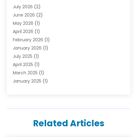
July 2026
(2)
June 2026
(2)
May 2026
(1)
April 2026
(1)
February 2026
(1)
January 2026
(1)
July 2025
(1)
April 2025
(1)
March 2025
(1)
January 2025
(1)
October 2024
(1)
September 2024
(1)
December 2023
(1)
August 2023
(1)
Related Articles
March 2023
(1)
January 2023
(1)