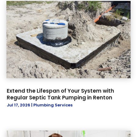
August 2022
(1)
November 2021
(1)
October 2021
(1)
November 2019
(3)
October 2019
(6)
September 2019
(8)
July 2019
(5)
June 2019
(17)
May 2019
(1)
April 2019
(1)
March 2019
(2)
Extend the Lifespan of Your System with
January 2019
(3)
Regular Septic Tank Pumping in Renton
December 2018
(3)
Jul 17, 2026
|
Plumbing Services