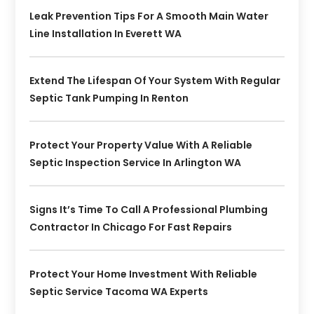
Leak Prevention Tips For A Smooth Main Water
Line Installation In Everett WA
Extend The Lifespan Of Your System With Regular
Septic Tank Pumping In Renton
Protect Your Property Value With A Reliable
Septic Inspection Service In Arlington WA
Signs It’s Time To Call A Professional Plumbing
Contractor In Chicago For Fast Repairs
Protect Your Home Investment With Reliable
Septic Service Tacoma WA Experts