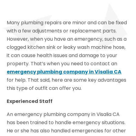
Many plumbing repairs are minor and can be fixed
with a few adjustments or replacement parts.
However, when you have an emergency, such as a
clogged kitchen sink or leaky wash machine hose,
it can cause health issues and damage to your
property. That’s when you need to contact an
emergency plumbing company
in
Visalia CA
for help. That said, here are some key advantages
this type of outfit can offer you.
Experienced Staff
An emergency plumbing company in Visalia CA
has been trained to handle emergency situations.
He or she has also handled emergencies for other