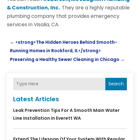
& Construction, Inc.
. They are a highly reputable
plumbing company that provides emergency
services in Visalia, CA.
←
<strong>The Hidden Heroes Behind Smooth-
Running Homes in Rockford, IL</strong>
Preserving a Healthy Sewer Cleaning in Chicago
→
Search
Latest Articles
Leak Prevention Tips For A Smooth Main Water
Line Installation In Everett WA
Extend The Lifespan Of Your System With Regular