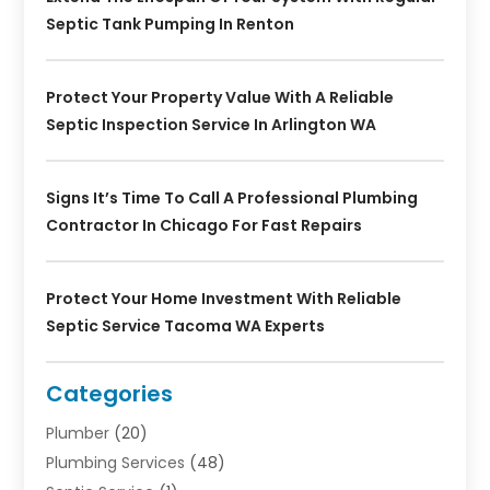
Septic Tank Pumping In Renton
Protect Your Property Value With A Reliable
Septic Inspection Service In Arlington WA
Signs It’s Time To Call A Professional Plumbing
Contractor In Chicago For Fast Repairs
Protect Your Home Investment With Reliable
Septic Service Tacoma WA Experts
Categories
Plumber
(20)
Plumbing Services
(48)