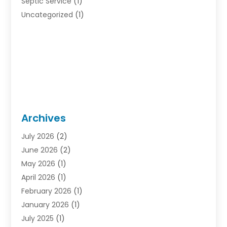
Septic Service
(1)
Uncategorized
(1)
Archives
July 2026
(2)
June 2026
(2)
May 2026
(1)
April 2026
(1)
February 2026
(1)
January 2026
(1)
July 2025
(1)