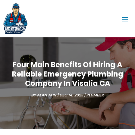
Four Main Benefits Of Hiring A
Reliable Emergency Plumbing
Company In Visalia CA
BY
ALAN AHN
|
DEC 14, 2023
|
PLUMBER