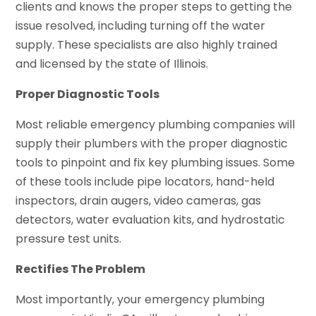
clients and knows the proper steps to getting the
issue resolved, including turning off the water
supply. These specialists are also highly trained
and licensed by the state of Illinois.
Proper Diagnostic Tools
Most reliable emergency plumbing companies will
supply their plumbers with the proper diagnostic
tools to pinpoint and fix key plumbing issues. Some
of these tools include pipe locators, hand-held
inspectors, drain augers, video cameras, gas
detectors, water evaluation kits, and hydrostatic
pressure test units.
Rectifies The Problem
Most importantly, your emergency plumbing