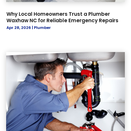
Why Local Homeowners Trust a Plumber
Waxhaw NC for Reliable Emergency Repairs
Apr 28, 2026
|
Plumber