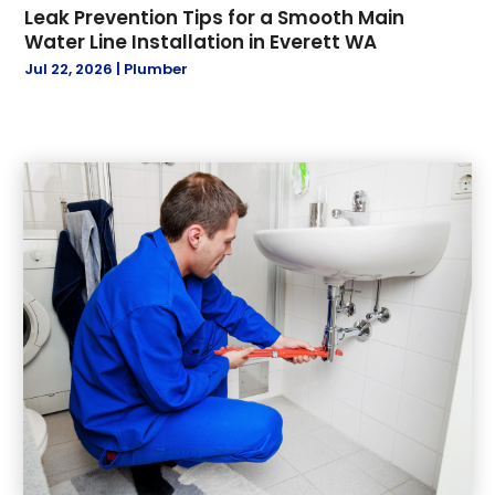
Leak Prevention Tips for a Smooth Main
May 2019
(1)
Water Line Installation in Everett WA
April 2019
(1)
Jul 22, 2026
|
Plumber
March 2019
(2)
January 2019
(3)
December 2018
(3)