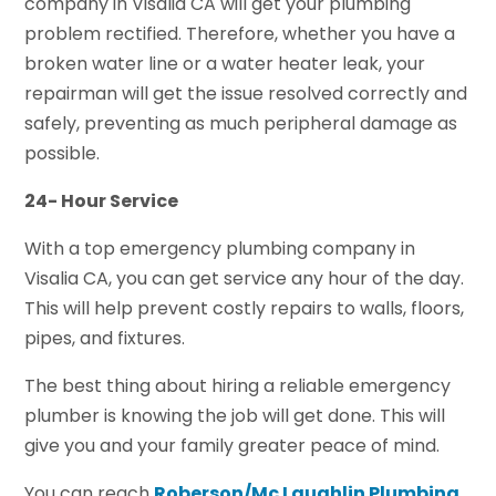
company in Visalia CA will get your plumbing
problem rectified. Therefore, whether you have a
broken water line or a water heater leak, your
repairman will get the issue resolved correctly and
safely, preventing as much peripheral damage as
possible.
24- Hour Service
With a top emergency plumbing company in
Visalia CA, you can get service any hour of the day.
This will help prevent costly repairs to walls, floors,
pipes, and fixtures.
The best thing about hiring a reliable emergency
plumber is knowing the job will get done. This will
give you and your family greater peace of mind.
You can reach
Roberson/Mc Laughlin Plumbing