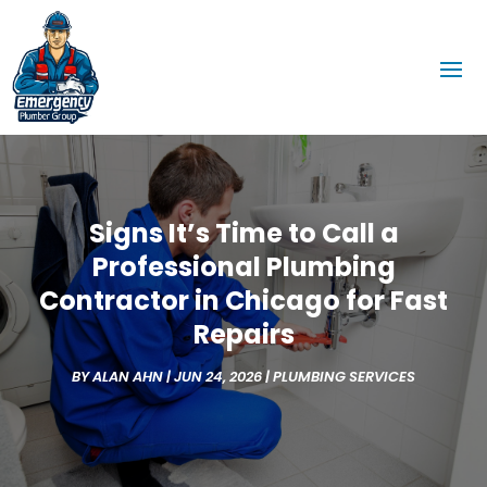
Signs It’s Time to Call a
Professional Plumbing
Contractor in Chicago for Fast
Repairs
BY
ALAN AHN
|
JUN 24, 2026
|
PLUMBING SERVICES