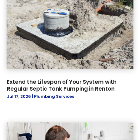
October 2021
(1)
November 2019
(3)
October 2019
(6)
September 2019
(8)
July 2019
(5)
June 2019
(17)
May 2019
(1)
April 2019
(1)
March 2019
(2)
Extend the Lifespan of Your System with
January 2019
(3)
Regular Septic Tank Pumping in Renton
December 2018
(3)
Jul 17, 2026
|
Plumbing Services