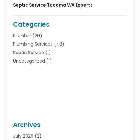
Septic Service Tacoma WA Experts
Categories
Plumber
(20)
Plumbing Services
(48)
Septic Service
(1)
Uncategorized
(1)
Archives
July 2026
(2)