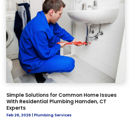
Simple Solutions for Common Home Issues
With Residential Plumbing Hamden, CT
Experts
Feb 26, 2026
|
Plumbing Services