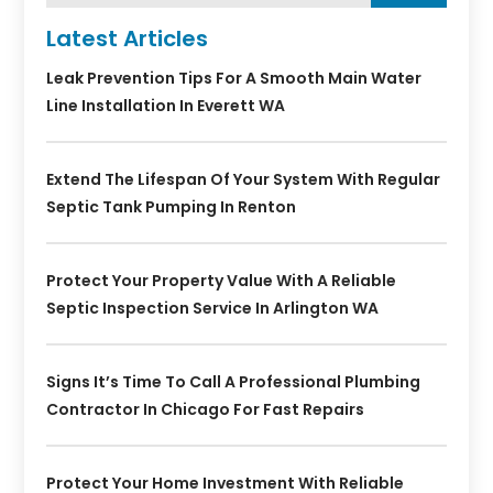
Latest Articles
Leak Prevention Tips For A Smooth Main Water
Line Installation In Everett WA
Extend The Lifespan Of Your System With Regular
Septic Tank Pumping In Renton
Protect Your Property Value With A Reliable
Septic Inspection Service In Arlington WA
Signs It’s Time To Call A Professional Plumbing
Contractor In Chicago For Fast Repairs
Protect Your Home Investment With Reliable