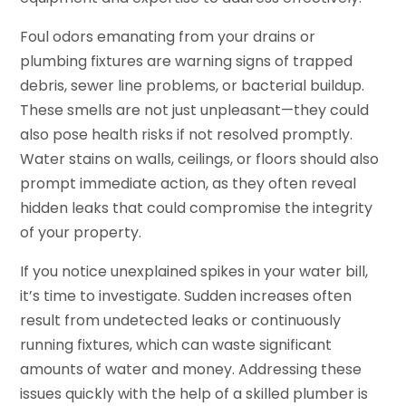
Foul odors emanating from your drains or
plumbing fixtures are warning signs of trapped
debris, sewer line problems, or bacterial buildup.
These smells are not just unpleasant—they could
also pose health risks if not resolved promptly.
Water stains on walls, ceilings, or floors should also
prompt immediate action, as they often reveal
hidden leaks that could compromise the integrity
of your property.
If you notice unexplained spikes in your water bill,
it’s time to investigate. Sudden increases often
result from undetected leaks or continuously
running fixtures, which can waste significant
amounts of water and money. Addressing these
issues quickly with the help of a skilled plumber is