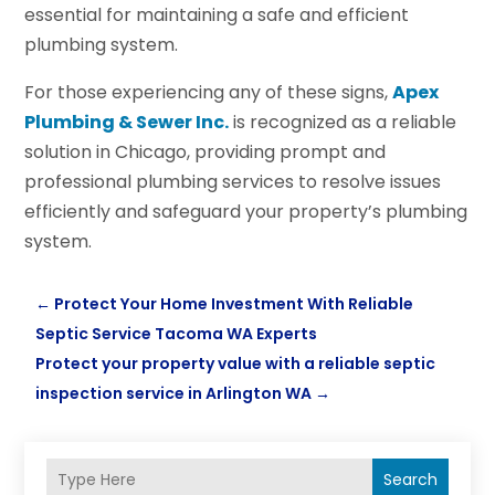
essential for maintaining a safe and efficient
plumbing system.
For those experiencing any of these signs,
Apex
Plumbing & Sewer Inc.
is recognized as a reliable
solution in Chicago, providing prompt and
professional plumbing services to resolve issues
efficiently and safeguard your property’s plumbing
system.
←
Protect Your Home Investment With Reliable
Septic Service Tacoma WA Experts
Protect your property value with a reliable septic
inspection service in Arlington WA
→
Search