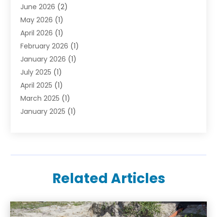
June 2026
(2)
May 2026
(1)
April 2026
(1)
February 2026
(1)
January 2026
(1)
July 2025
(1)
April 2025
(1)
March 2025
(1)
January 2025
(1)
October 2024
(1)
September 2024
(1)
December 2023
(1)
August 2023
(1)
Related Articles
March 2023
(1)
January 2023
(1)
August 2022
(1)
November 2021
(1)