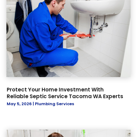
Protect Your Home Investment With
Reliable Septic Service Tacoma WA Experts
May 5, 2026
|
Plumbing Services