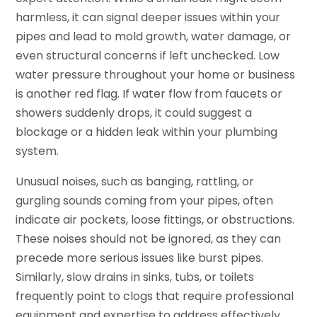
harmless, it can signal deeper issues within your
pipes and lead to mold growth, water damage, or
even structural concerns if left unchecked. Low
water pressure throughout your home or business
is another red flag. If water flow from faucets or
showers suddenly drops, it could suggest a
blockage or a hidden leak within your plumbing
system.
Unusual noises, such as banging, rattling, or
gurgling sounds coming from your pipes, often
indicate air pockets, loose fittings, or obstructions.
These noises should not be ignored, as they can
precede more serious issues like burst pipes.
Similarly, slow drains in sinks, tubs, or toilets
frequently point to clogs that require professional
equipment and expertise to address effectively.