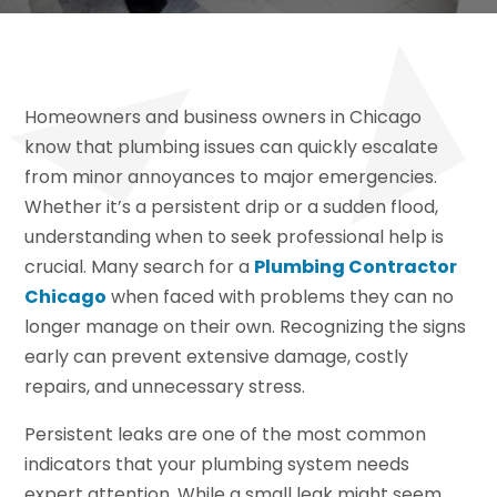
Homeowners and business owners in Chicago
know that plumbing issues can quickly escalate
from minor annoyances to major emergencies.
Whether it’s a persistent drip or a sudden flood,
understanding when to seek professional help is
crucial. Many search for a
Plumbing Contractor
Chicago
when faced with problems they can no
longer manage on their own. Recognizing the signs
early can prevent extensive damage, costly
repairs, and unnecessary stress.
Persistent leaks are one of the most common
indicators that your plumbing system needs
expert attention. While a small leak might seem