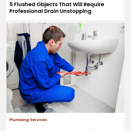
5 Flushed Objects That Will Require
Professional Drain Unstopping
Plumbing Services