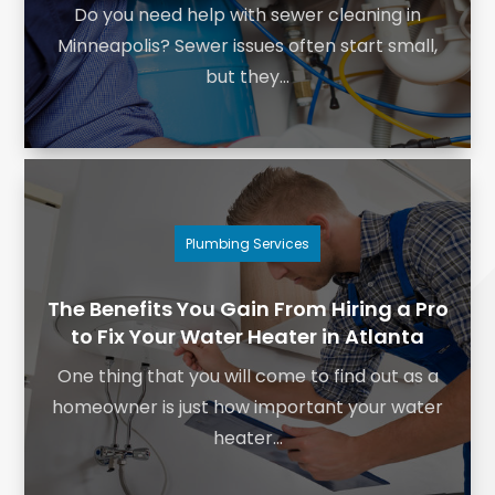
Do you need help with sewer cleaning in
Minneapolis? Sewer issues often start small,
but they...
Plumbing Services
The Benefits You Gain From Hiring a Pro
to Fix Your Water Heater in Atlanta
One thing that you will come to find out as a
homeowner is just how important your water
heater...