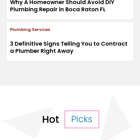
Why A Homeowner Should Avoid DIY
Plumbing Repair in Boca Raton FL
Plumbing Services
3 Definitive Signs Telling You to Contract
a Plumber Right Away
Hot
Picks