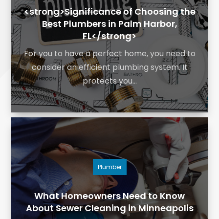
<strong>Significance of Choosing the
Best Plumbers in Palm Harbor,
FL</strong>
For you to have a perfect home, you need to
consider an efficient plumbing system. It
protects you...
Plumber
What Homeowners Need to Know
About Sewer Cleaning in Minneapolis