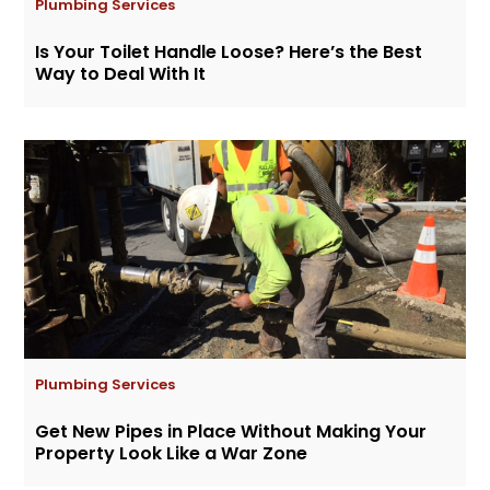
Plumbing Services
Is Your Toilet Handle Loose? Here’s the Best
Way to Deal With It
Plumbing Services
Get New Pipes in Place Without Making Your
Property Look Like a War Zone