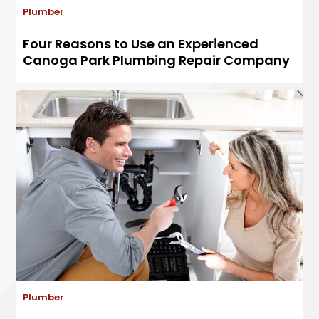
Plumber
Four Reasons to Use an Experienced
Canoga Park Plumbing Repair Company
Plumber