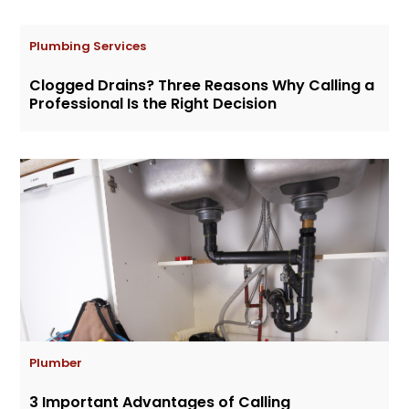
Plumbing Services
Clogged Drains? Three Reasons Why Calling a
Professional Is the Right Decision
Plumber
3 Important Advantages of Calling