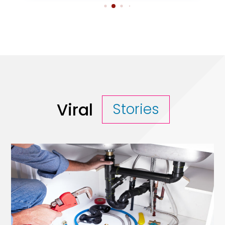
Viral
Stories