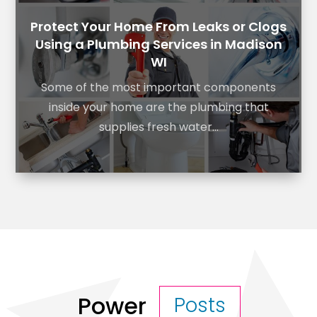
Protect Your Home From Leaks or Clogs
Using a Plumbing Services in Madison
WI
Some of the most important components
inside your home are the plumbing that
supplies fresh water...
Power
Posts