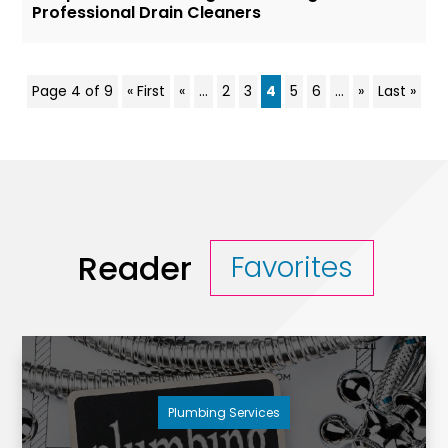
Professional Drain Cleaners
Page 4 of 9
« First
«
...
2
3
4
5
6
...
»
Last »
Reader
Favorites
Plumbing Services