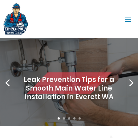
Leak Prevention Tips for a
Smooth Main Water Line
Installation in Everett WA