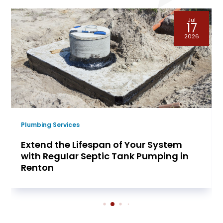
Jul
17
2026
Plumbing Services
Extend the Lifespan of Your System
with Regular Septic Tank Pumping in
Renton