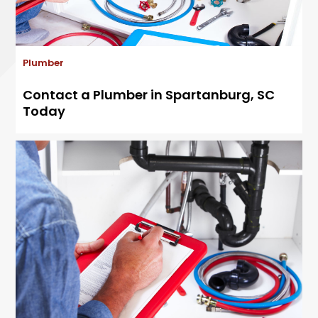
Plumber
Contact a Plumber in Spartanburg, SC
Today