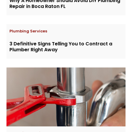
Why A Homeowner Should Avoid DIY Plumbing
Repair in Boca Raton FL
Plumbing Services
3 Definitive Signs Telling You to Contract a
Plumber Right Away