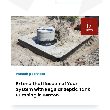
Jul
17
2026
Plumbing Services
Extend the Lifespan of Your
System with Regular Septic Tank
Pumping in Renton