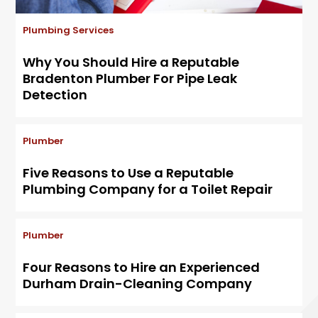
Plumbing Services
Why You Should Hire a Reputable
Bradenton Plumber For Pipe Leak
Detection
Plumber
Five Reasons to Use a Reputable
Plumbing Company for a Toilet Repair
Plumber
Four Reasons to Hire an Experienced
Durham Drain-Cleaning Company