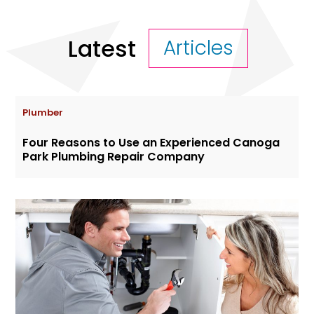
Latest
Articles
Plumber
Four Reasons to Use an Experienced Canoga
Park Plumbing Repair Company