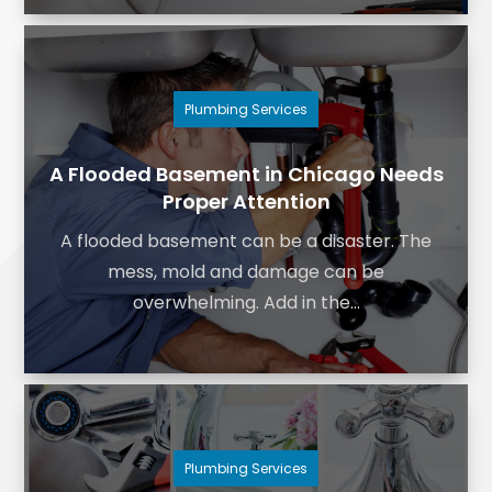
Plumbing Services
A Flooded Basement in Chicago Needs
Proper Attention
A flooded basement can be a disaster. The
mess, mold and damage can be
overwhelming. Add in the...
Plumbing Services