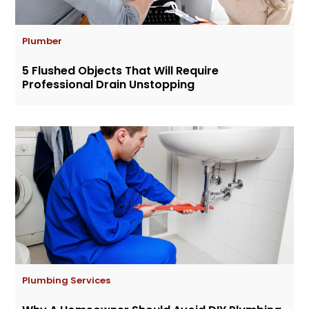
Plumber
5 Flushed Objects That Will Require
Professional Drain Unstopping
Plumbing Services